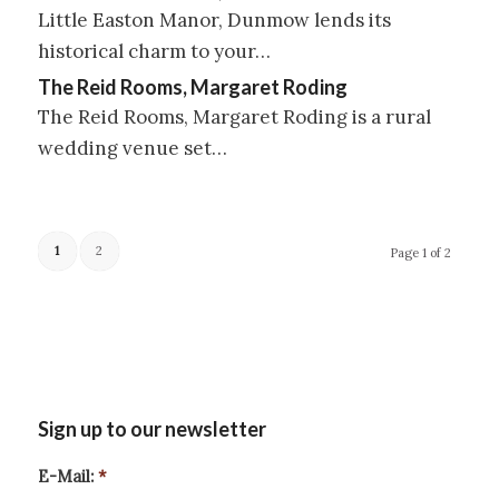
Little Easton Manor, Dunmow lends its
historical charm to your…
The Reid Rooms, Margaret Roding
The Reid Rooms, Margaret Roding is a rural
wedding venue set…
1
2
Page 1 of 2
Sign up to our newsletter
E-Mail:
*