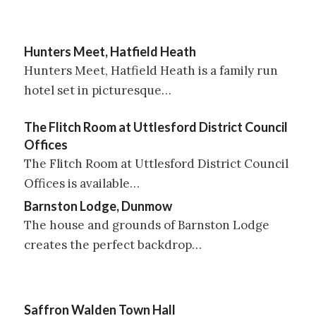
Hunters Meet, Hatfield Heath
Hunters Meet, Hatfield Heath is a family run
hotel set in picturesque…
The Flitch Room at Uttlesford District Council
Offices
The Flitch Room at Uttlesford District Council
Offices is available…
Barnston Lodge, Dunmow
The house and grounds of Barnston Lodge
creates the perfect backdrop…
Saffron Walden Town Hall