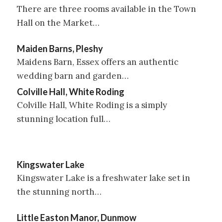
There are three rooms available in the Town
Hall on the Market…
Maiden Barns, Pleshy
Maidens Barn, Essex offers an authentic
wedding barn and garden…
Colville Hall, White Roding
Colville Hall, White Roding is a simply
stunning location full…
Kingswater Lake
Kingswater Lake is a freshwater lake set in
the stunning north…
Little Easton Manor, Dunmow