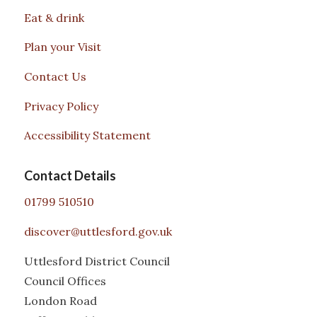
Eat & drink
Plan your Visit
Contact Us
Privacy Policy
Accessibility Statement
Contact Details
01799 510510
discover@uttlesford.gov.uk
Uttlesford District Council
Council Offices
London Road