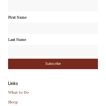
First Name
Last Name
Links
What to Do
Sleep