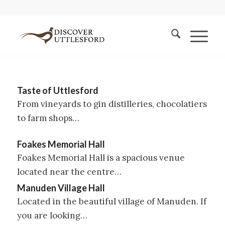
Taste of Uttlesford
From vineyards to gin distilleries, chocolatiers
to farm shops…
Foakes Memorial Hall
Foakes Memorial Hall is a spacious venue
located near the centre…
Manuden Village Hall
Located in the beautiful village of Manuden. If
you are looking…